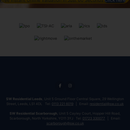
Free Instant Online Valuation in Just 60 Seconds
Click here
SW Residential Leeds
, Unit 5 Ground Floor Central Square, 29 Wellington
Street, Leeds, LS1 4DL Tel:
0113 221 6019
Email:
residential@sw.co.uk
SW Residential Scarborough
, Unit 5 Cayley Court, Hopper Hill Road,
Scarborough, North Yorkshire, YO11 3YJ Tel:
01723 330077
Email:
scarborough@sw.co.uk