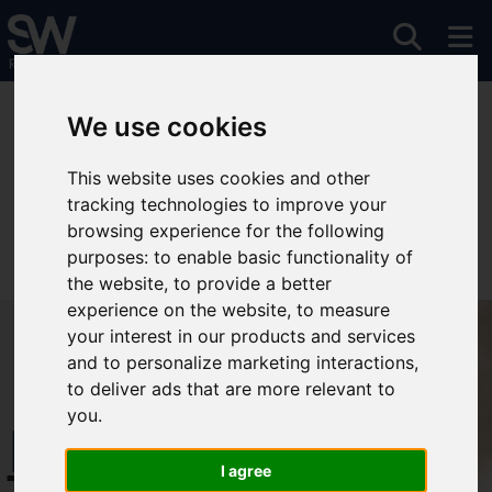
You are here:
Home
To Let
We use cookies
This website uses cookies and other
tracking technologies to improve your
Sorry, no records were found. Please try again.
browsing experience for the following
purposes:
to enable basic functionality of
the website
,
to provide a better
experience on the website
,
to measure
your interest in our products and services
and to personalize marketing interactions
,
to deliver ads that are more relevant to
you
.
Free Instant
I agree