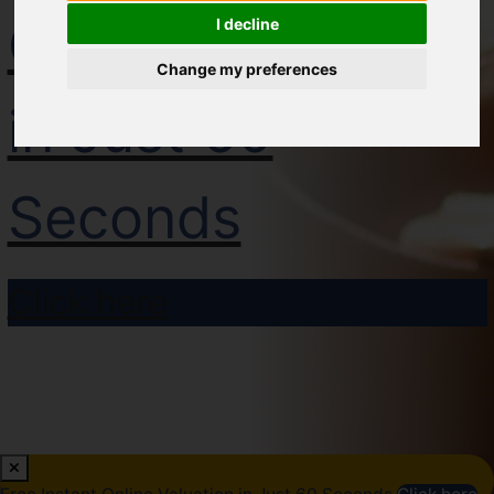
Online Valuation
I decline
Change my preferences
in Just 60
Seconds
Click here