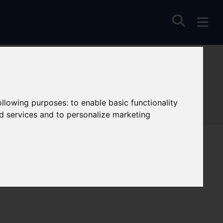
following purposes:
to enable basic functionality
nd services and to personalize marketing