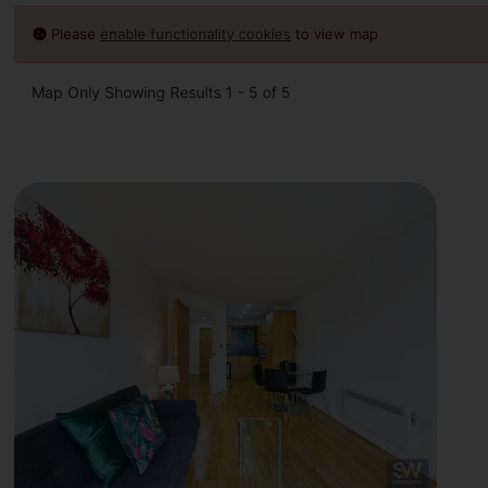
Please
enable functionality cookies
to view map
Map Only Showing Results 1 - 5 of 5