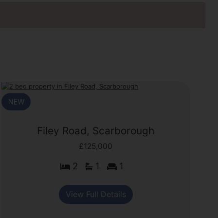
Filey Road, Scarborough
£125,000
2
1
1
View Full Details