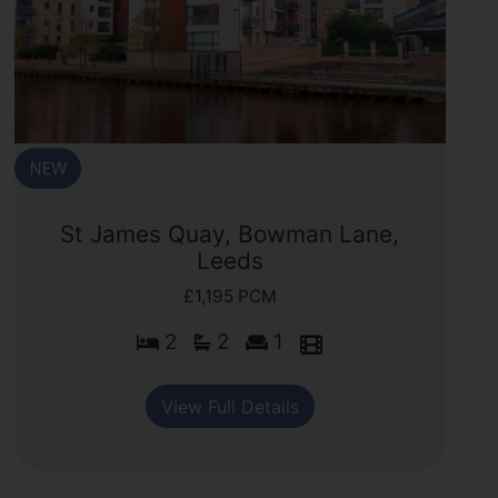
St James Quay, Bowman Lane,
Leeds
£1,195 PCM
2
2
1
View Full Details