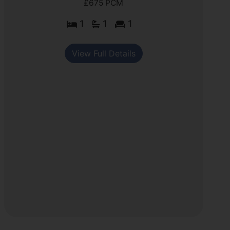
£675 PCM
1
1
1
View Full Details