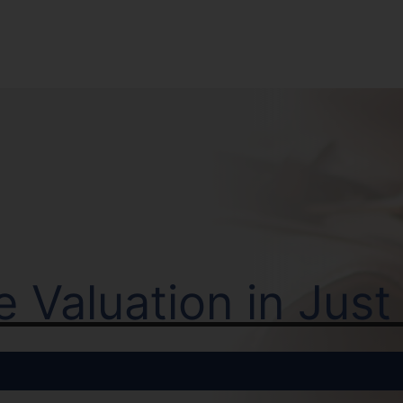
ne Valuation in Jus