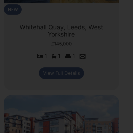
Whitehall Quay, Leeds, West
Yorkshire
£145,000
1
1
1
View Full Details