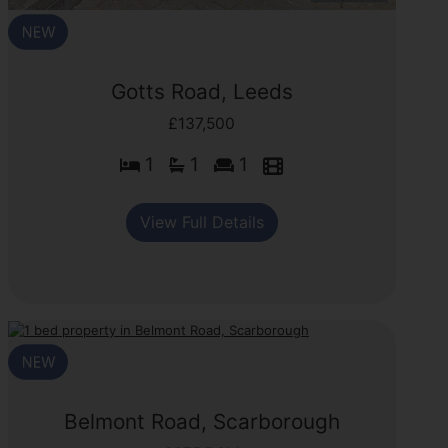
Gotts Road, Leeds
£137,500
1
1
1
View Full Details
Belmont Road, Scarborough