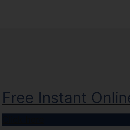
Free Instant Onli
Click here