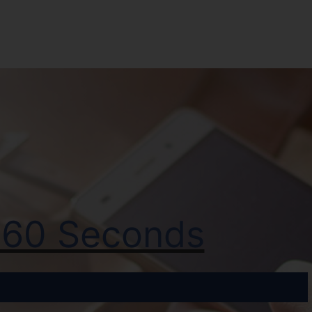
t 60 Seconds