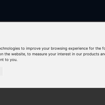
technologies to improve your browsing experience for the 
on the website
,
to measure your interest in our products a
ant to you
.