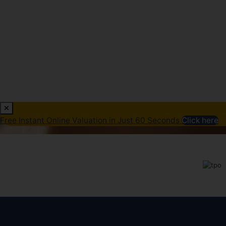
Free Instant Online Valuation in Just 60 Seconds
Click here