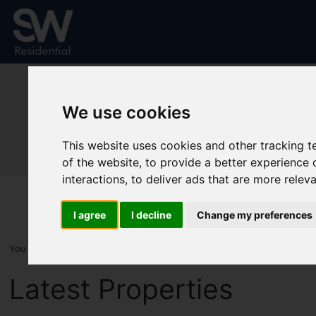
We use cookies
This website uses cookies and other tracking 
of the website
,
to provide a better experience 
interactions
,
to deliver ads that are more relev
I agree
I decline
Change my preferences
You are here:
Home
Latest Properties
Latest Properties