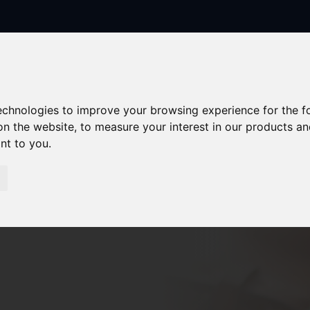
technologies to improve your browsing experience for the 
on the website
,
to measure your interest in our products a
ant to you
.
Sorry, no records were found. Please try again.