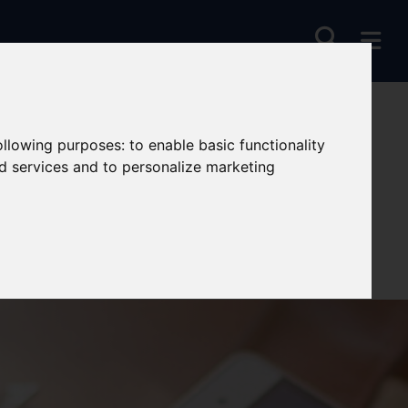
following purposes:
to enable basic functionality
nd services and to personalize marketing