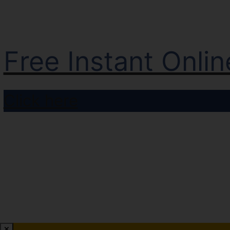
Free Instant Onli
Click here