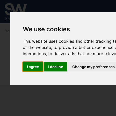
We use cookies
You are here:
Home
To Let
This website uses cookies and other tracking 
of the website
,
to provide a better experience 
interactions
,
to deliver ads that are more relev
I agree
I decline
Change my preferences