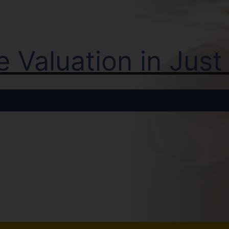
ne Valuation in Jus