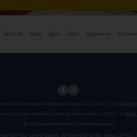
round Floor Central Square, 29 Wellington Street, Leeds, LS1 4DL Tel:
0113 221 60
ayley Court, Hopper Hill Road, Scarborough, North Yorkshire, YO11 3YJ Tel:
01723
© 2026 Sanderson Weatherall LLP All rights reserved.
ess: 6th Floor Central Square, 29 Wellington Street, Leeds LS1 4