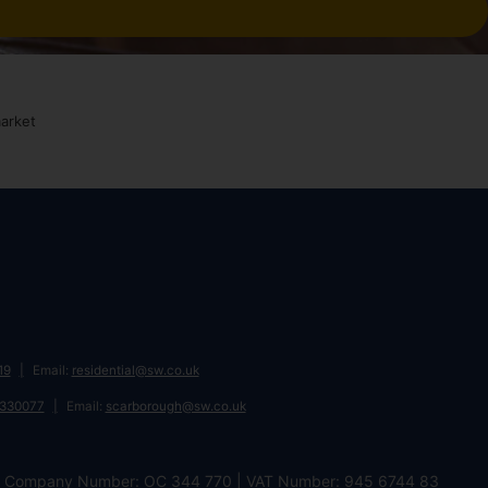
19
Email:
residential@sw.co.uk
 330077
Email:
scarborough@sw.co.uk
DL | Company Number: OC 344 770 | VAT Number: 945 6744 83