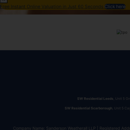
Free Instant Online Valuation in Just 60 Seconds
Click here
SW Residential Leeds
, Unit 5 G
SW Residential Scarborough
, Unit 5 C
Company Name: Sanderson Weatherall LLP | Registered Addr