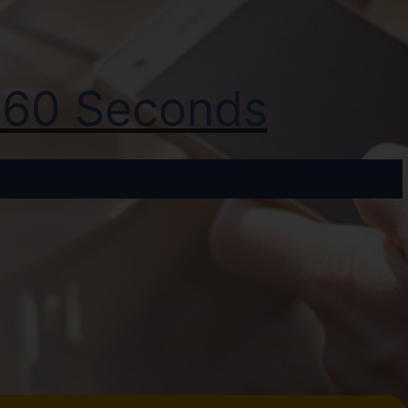
t 60 Seconds