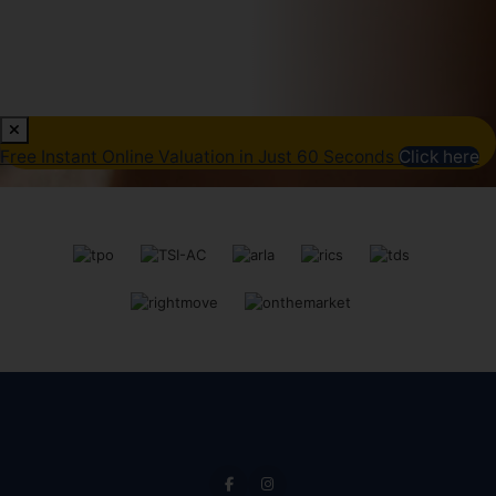
Free Instant Online Valuation in Just 60 Seconds
Click here