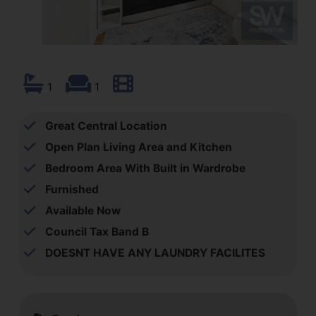
1
1
Great Central Location
Open Plan Living Area and Kitchen
Bedroom Area With Built in Wardrobe
Furnished
Available Now
Council Tax Band B
DOESNT HAVE ANY LAUNDRY FACILITES