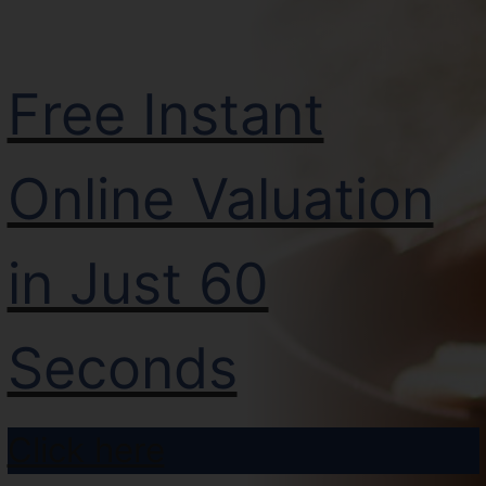
Free Instant
Online Valuation
in Just 60
Seconds
Click here