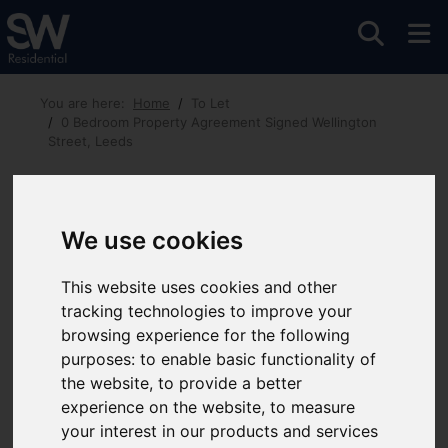
You are here:
Home
To Let
0 Bedroom Property Agreement Signed Wellington
Street, Leeds
Wellington Street, Leeds
£675 PCM
We use cookies
This website uses cookies and other
Images (5)
Video
Map
Street
tracking technologies to improve your
Driving Directions
browsing experience for the following
purposes:
to enable basic functionality of
the website
,
to provide a better
experience on the website
,
to measure
your interest in our products and services
Add favourite