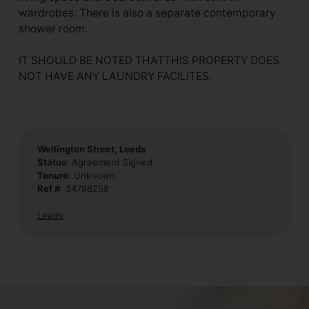
wardrobes. There is also a separate contemporary
shower room.
IT SHOULD BE NOTED THATTHIS PROPERTY DOES
NOT HAVE ANY LAUNDRY FACILITES.
Wellington Street, Leeds
Status
: Agreement Signed
Tenure
: Unknown
Ref #
: 34788258
Leeds