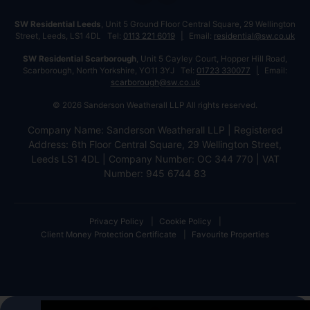
SW Residential Leeds
, Unit 5 Ground Floor Central Square, 29 Wellington
Street, Leeds, LS1 4DL Tel:
0113 221 6019
Email:
residential@sw.co.uk
SW Residential Scarborough
, Unit 5 Cayley Court, Hopper Hill Road,
Scarborough, North Yorkshire, YO11 3YJ Tel:
01723 330077
Email:
scarborough@sw.co.uk
© 2026 Sanderson Weatherall LLP All rights reserved.
Company Name: Sanderson Weatherall LLP | Registered
Address: 6th Floor Central Square, 29 Wellington Street,
Leeds LS1 4DL | Company Number: OC 344 770 | VAT
Number: 945 6744 83
Privacy Policy
Cookie Policy
Client Money Protection Certificate
Favourite Properties