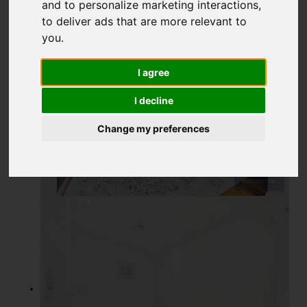
and to personalize marketing interactions
,
to deliver ads that are more relevant to
you
.
I agree
I decline
Change my preferences