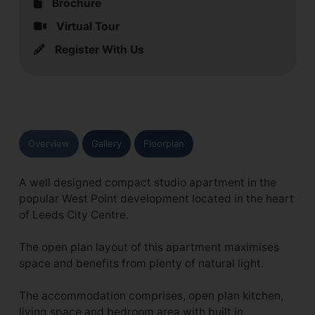
Brochure
Virtual Tour
Register With Us
Overview
Gallery
Floorplan
A well designed compact studio apartment in the
popular West Point development located in the heart
of Leeds City Centre.
The open plan layout of this apartment maximises
space and benefits from plenty of natural light.
The accommodation comprises, open plan kitchen,
living space and bedroom area with built in