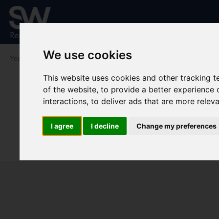
We use cookies
You are here:
Home
To Let
This website uses cookies and other tracking 
of the website
,
to provide a better experience 
interactions
,
to deliver ads that are more relev
I agree
I decline
Change my preferences