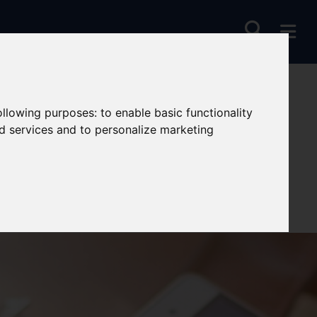
following purposes:
to enable basic functionality
nd services and to personalize marketing