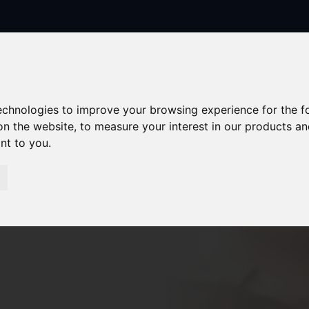
technologies to improve your browsing experience for the 
on the website
,
to measure your interest in our products a
ant to you
.
Sorry, no records were found. Please try again.