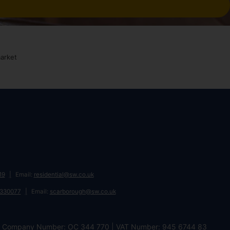
19
Email:
residential@sw.co.uk
 330077
Email:
scarborough@sw.co.uk
DL | Company Number: OC 344 770 | VAT Number: 945 6744 83