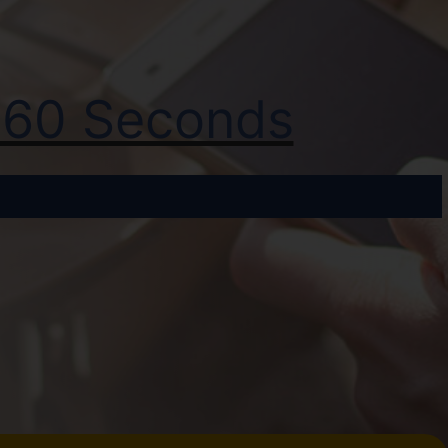
t 60 Seconds