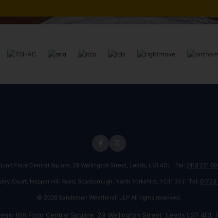
round Floor Central Square, 29 Wellington Street, Leeds, LS1 4DL Tel:
0113 221 60
ayley Court, Hopper Hill Road, Scarborough, North Yorkshire, YO11 3YJ Tel:
01723
© 2026 Sanderson Weatherall LLP All rights reserved.
ess: 6th Floor Central Square, 29 Wellington Street, Leeds LS1 4