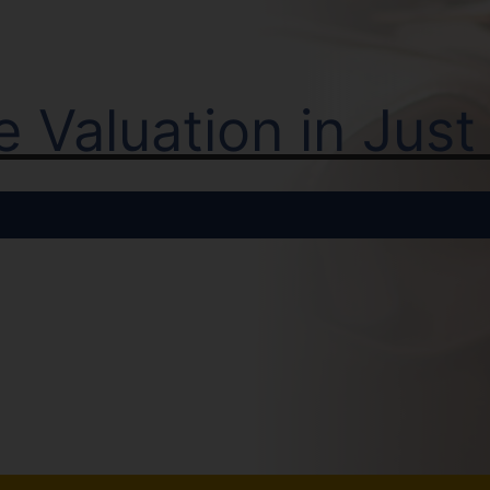
ne Valuation in Jus