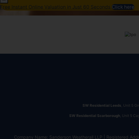
Free Instant Online Valuation in Just 60 Seconds
Click here
SW Residential Leeds
, Unit 5 G
SW Residential Scarborough
, Unit 5 C
Company Name: Sanderson Weatherall LLP | Registered Addr