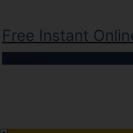
Free Instant Onli
Click here