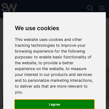
You are here:
Home
To Let
We use cookies
This website uses cookies and other
tracking technologies to improve your
Sorry, no records were found. Please try again.
browsing experience for the following
purposes:
to enable basic functionality of
the website
,
to provide a better
experience on the website
,
to measure
your interest in our products and services
and to personalize marketing interactions
,
to deliver ads that are more relevant to
you
.
Free Instant
I agree