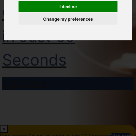
Online Valuation
I decline
Change my preferences
in Just 60
Seconds
Click here