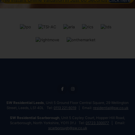
Free Instant Online Valuation in Just 60 Seconds
Click here
SW Residential Leeds
, Unit 5 Ground Floor Central Square, 29 Wellington
Street, Leeds, LS1 4DL Tel:
0113 221 6019
Email:
residential@sw.co.uk
SW Residential Scarborough
, Unit 5 Cayley Court, Hopper Hill Road,
Scarborough, North Yorkshire, YO11 3YJ Tel:
01723 330077
Email:
scarborough@sw.co.uk