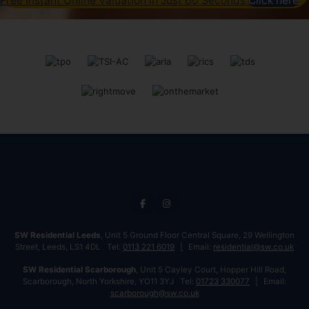
Free Instant Online Valuation in Just 60 Seconds
Click here
SW Residential Leeds
, Unit 5 Ground Floor Central Square, 29 Wellington
Street, Leeds, LS1 4DL Tel:
0113 221 6019
Email:
residential@sw.co.uk
SW Residential Scarborough
, Unit 5 Cayley Court, Hopper Hill Road,
Scarborough, North Yorkshire, YO11 3YJ Tel:
01723 330077
Email:
scarborough@sw.co.uk