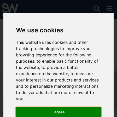
You are here:
Home
To Let
We use cookies
This website uses cookies and other
tracking technologies to improve your
Sorry, no records were found. Please try again.
browsing experience for the following
purposes:
to enable basic functionality of
the website
,
to provide a better
experience on the website
,
to measure
your interest in our products and services
and to personalize marketing interactions
,
to deliver ads that are more relevant to
you
.
Free Instant
I agree