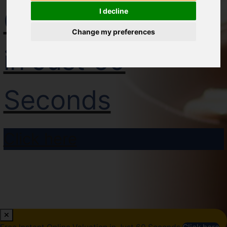
Online Valuation
I decline
Change my preferences
in Just 60
Seconds
Click here