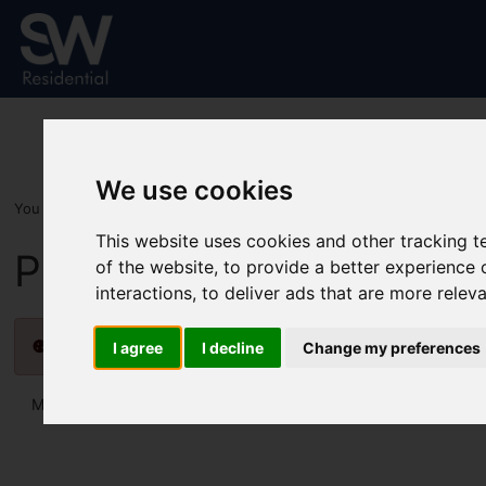
We use cookies
You are here:
Home
For Sale
This website uses cookies and other tracking 
Properties for Sale
of the website
,
to provide a better experience 
interactions
,
to deliver ads that are more relev
Please
enable functionality cookies
to view map
I agree
I decline
Change my preferences
Map Only Showing Results 13 - 24 of 31