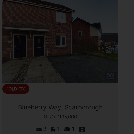
Blueberry Way, Scarborough
OIRO £135,000
2
1
1