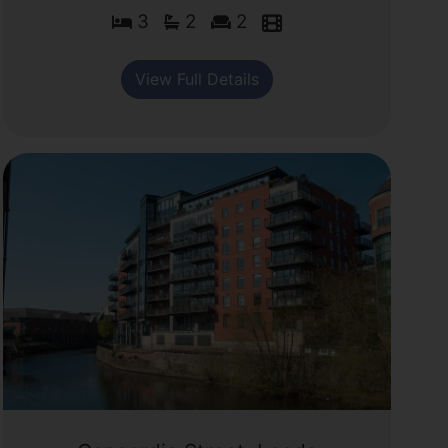
3
2
2
View Full Details