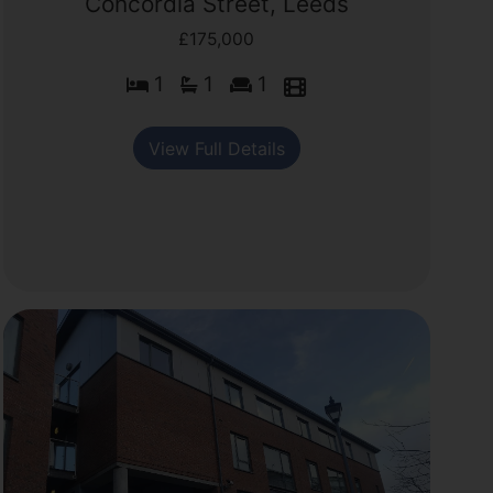
Concordia Street, Leeds
£175,000
1
1
1
View Full Details