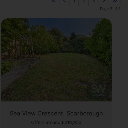
1
2
3
Page 2 of 3
Sea View Crescent, Scarborough
Offers around £219,950