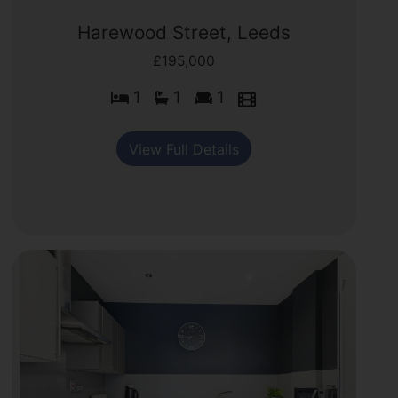
Harewood Street, Leeds
£195,000
1
1
1
View Full Details