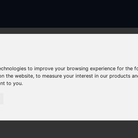
technologies to improve your browsing experience for the 
on the website
,
to measure your interest in our products a
ant to you
.