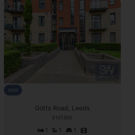
Gotts Road, Leeds
£137,500
1
1
1