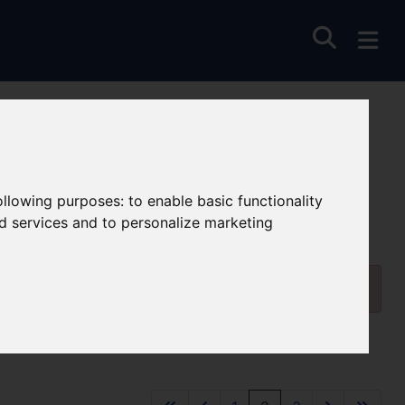
following purposes:
to enable basic functionality
nd services and to personalize marketing