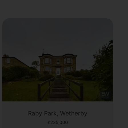
Raby Park, Wetherby
£235,000