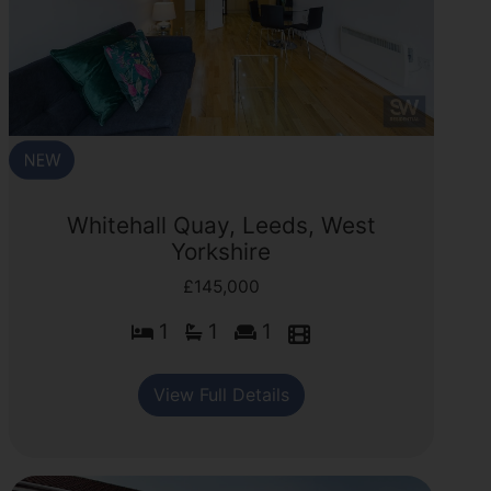
Whitehall Quay, Leeds, West
Yorkshire
£145,000
1
1
1
View Full Details