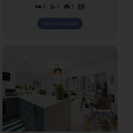
2
1
1
View Full Details