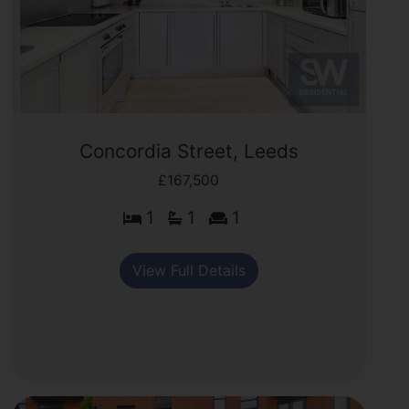
Concordia Street, Leeds
£167,500
1
1
1
View Full Details