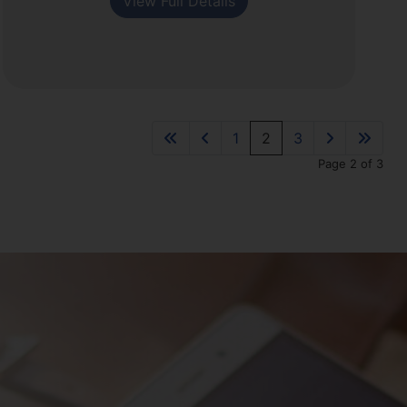
View Full Details
1
2
3
Page 2 of 3