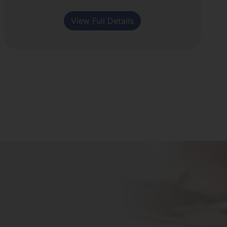
View Full Details