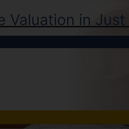
ne Valuation in Jus