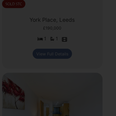
York Place, Leeds
£190,000
1
1
View Full Details