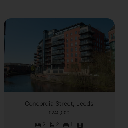
Concordia Street, Leeds
£240,000
2
2
1