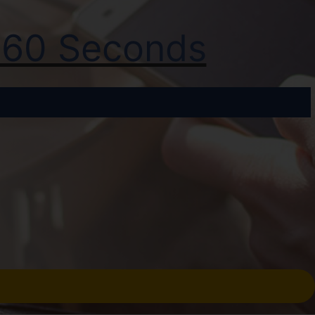
t 60 Seconds