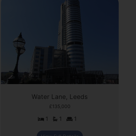
Water Lane, Leeds
£135,000
1
1
1