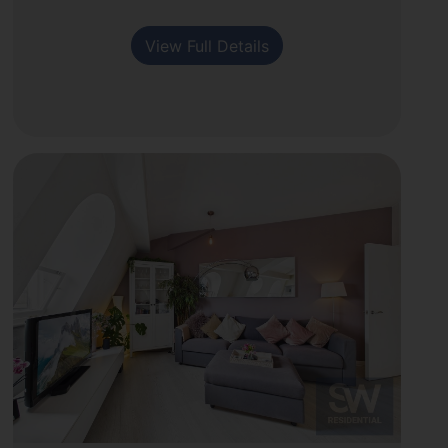
View Full Details