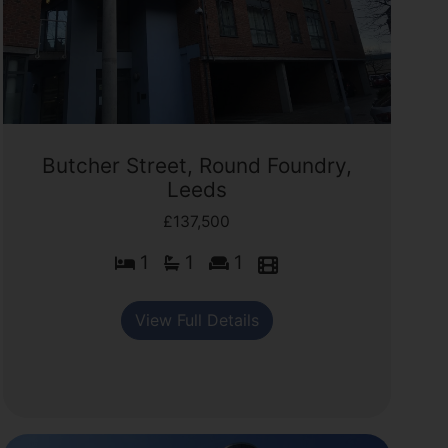
Butcher Street, Round Foundry,
Leeds
£137,500
1
1
1
View Full Details