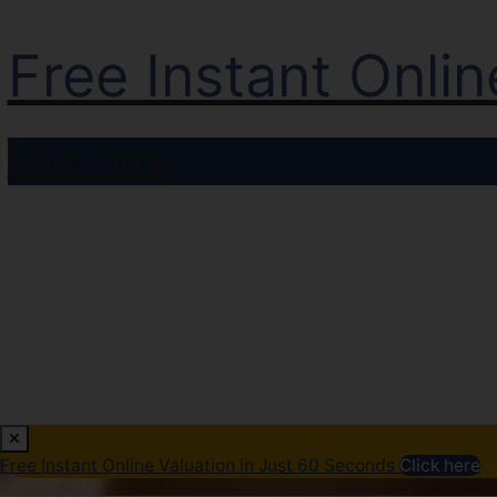
Free Instant Onli
Click here
Free Instant Online Valuation in Just 60 Seconds
Click here