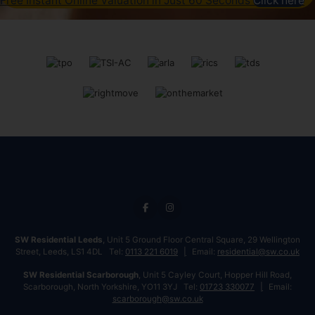
Free Instant Online Valuation in Just 60 Seconds
Click here
SW Residential Leeds
, Unit 5 Ground Floor Central Square, 29 Wellington
Street, Leeds, LS1 4DL Tel:
0113 221 6019
Email:
residential@sw.co.uk
SW Residential Scarborough
, Unit 5 Cayley Court, Hopper Hill Road,
Scarborough, North Yorkshire, YO11 3YJ Tel:
01723 330077
Email:
scarborough@sw.co.uk