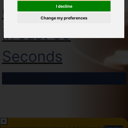
Online Valuation
I decline
Change my preferences
in Just 60
Seconds
Click here