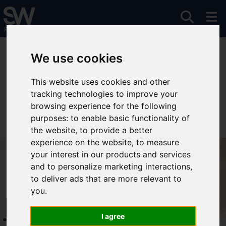
You are here:
Home
For Sale
We use cookies
This website uses cookies and other
tracking technologies to improve your
Sorry, no records were found. Please try again.
browsing experience for the following
purposes:
to enable basic functionality of
the website
,
to provide a better
experience on the website
,
to measure
your interest in our products and services
and to personalize marketing interactions
,
to deliver ads that are more relevant to
you
.
Free Instant
I agree