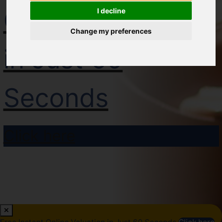
Online Valuation
I decline
Change my preferences
in Just 60
Seconds
Click here