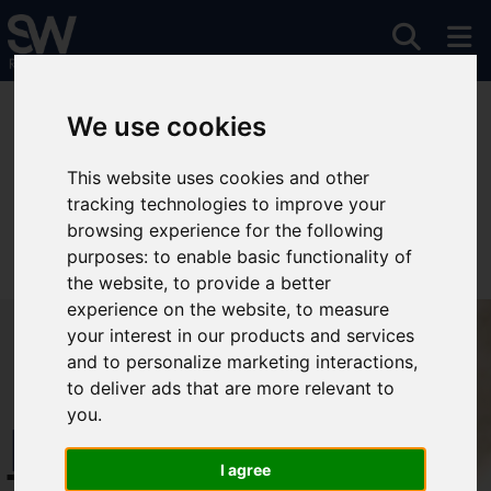
You are here:
Home
For Sale
We use cookies
This website uses cookies and other
tracking technologies to improve your
Sorry, no records were found. Please try again.
browsing experience for the following
purposes:
to enable basic functionality of
the website
,
to provide a better
experience on the website
,
to measure
your interest in our products and services
and to personalize marketing interactions
,
to deliver ads that are more relevant to
you
.
Free Instant
I agree