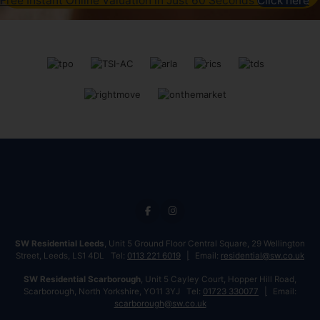
Free Instant Online Valuation in Just 60 Seconds
Click here
SW Residential Leeds
, Unit 5 Ground Floor Central Square, 29 Wellington
Street, Leeds, LS1 4DL Tel:
0113 221 6019
Email:
residential@sw.co.uk
SW Residential Scarborough
, Unit 5 Cayley Court, Hopper Hill Road,
Scarborough, North Yorkshire, YO11 3YJ Tel:
01723 330077
Email:
scarborough@sw.co.uk