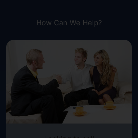
How Can We Help?