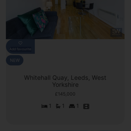
Add favourite
Whitehall Quay, Leeds, West
Yorkshire
£145,000
1
1
1