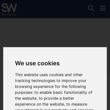
We use cookies
This website uses cookies and other
tracking technologies to improve your
browsing experience for the following
Welcome to Sanderson
purposes:
to enable basic functionality of
Weatherall
the website
,
to provide a better
experience on the website
,
to measure