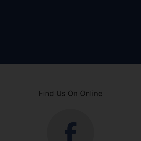
Find Us On Online