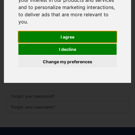
your interest in our products and services
Username
*
and to personalize marketing interactions
,
Please fill in this field
to deliver ads that are more relevant to
you
.
Password
*
I agree
I decline
Show 
Remember me
Change my preferences
Log in
Forgot your password?
Forgot your username?