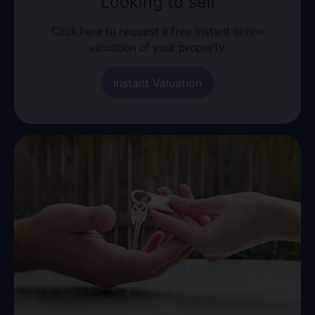
Looking to sell
Click here to request a free instant online
valuation of your property.
Instant Valuation