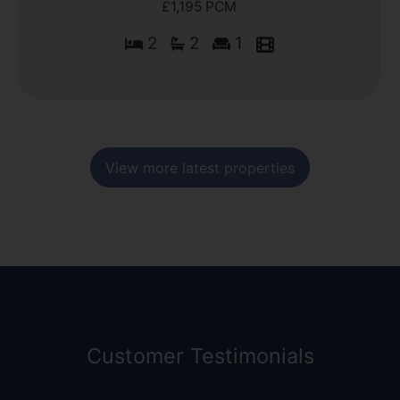
£1,195 PCM
2
2
1
View more latest properties
Customer Testimonials