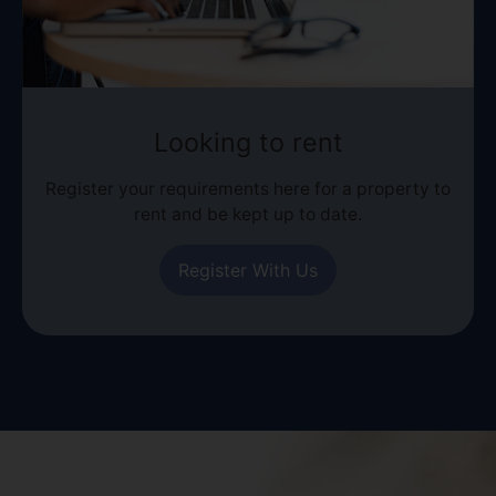
Looking to rent
Register your requirements here for a property to
rent and be kept up to date.
Register With Us