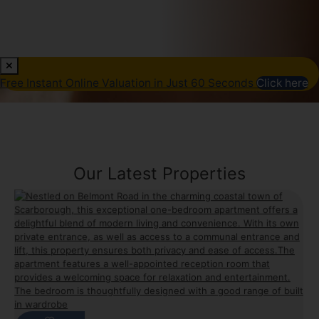
Free Instant Online Valuation in Just 60 Seconds
Click here
Our Latest Properties