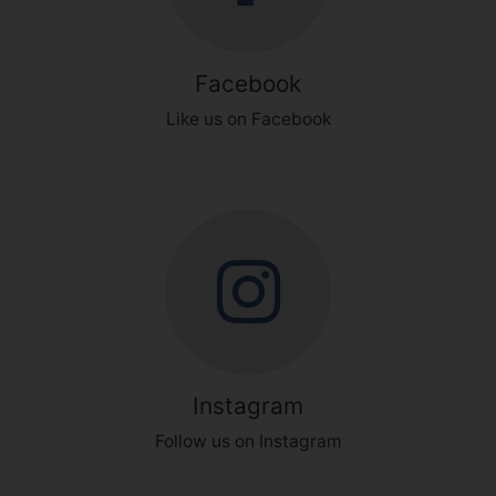
Facebook
Like us on Facebook
Instagram
Follow us on Instagram