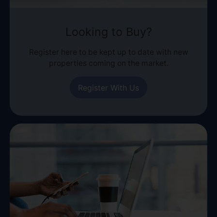
Looking to Buy?
Register here to be kept up to date with new
properties coming on the market.
Register With Us