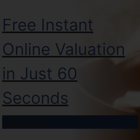
Free Instant
Online Valuation
in Just 60
Seconds
Click here