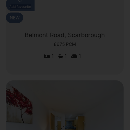
Add favourite
Belmont Road, Scarborough
£675 PCM
1
1
1