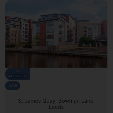
Add favourite
St James Quay, Bowman Lane,
Leeds