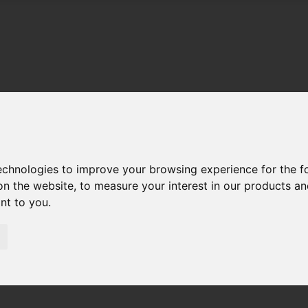
technologies to improve your browsing experience for the 
on the website
,
to measure your interest in our products a
ant to you
.