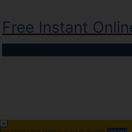
Free Instant Onli
Click here
Free Instant Online Valuation in Just 60 Seconds
Click here