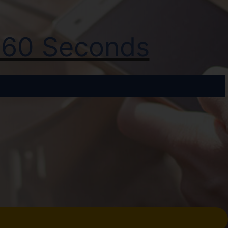
t 60 Seconds