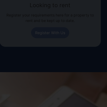
Looking to rent
Register your requirements here for a property to
rent and be kept up to date.
Register With Us