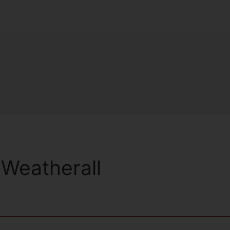
Weatherall