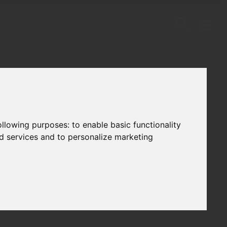
following purposes:
to enable basic functionality
nd services and to personalize marketing