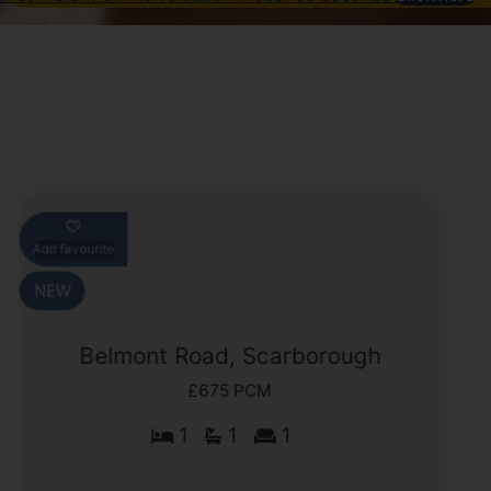
Add favourite
Belmont Road, Scarborough
£675 PCM
1
1
1