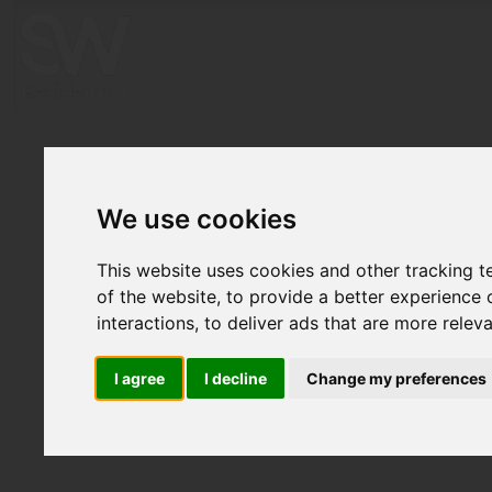
We use cookies
This website uses cookies and other tracking 
of the website
,
to provide a better experience 
interactions
,
to deliver ads that are more relev
I agree
I decline
Change my preferences