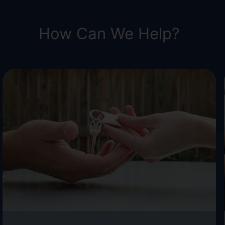
How Can We Help?