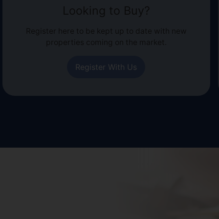
Looking to Buy?
Register here to be kept up to date with new
properties coming on the market.
Register With Us