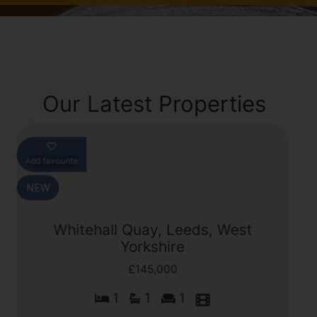
Our Latest Properties
Add favourite
Whitehall Quay, Leeds, West
Yorkshire
£145,000
1
1
1