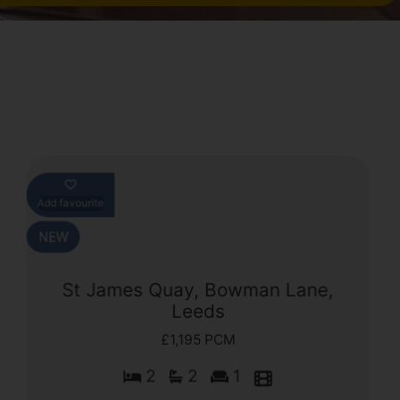
Add favourite
St James Quay, Bowman Lane,
Leeds
£1,195 PCM
2
2
1