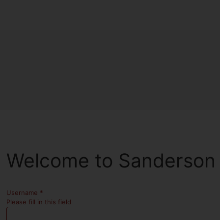
Welcome to Sanderson 
Username
*
Please fill in this field