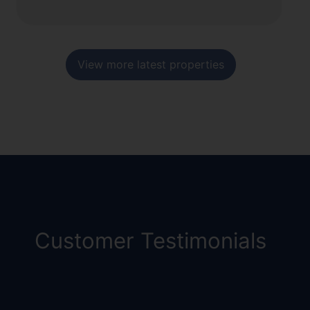
View more latest properties
Customer Testimonials