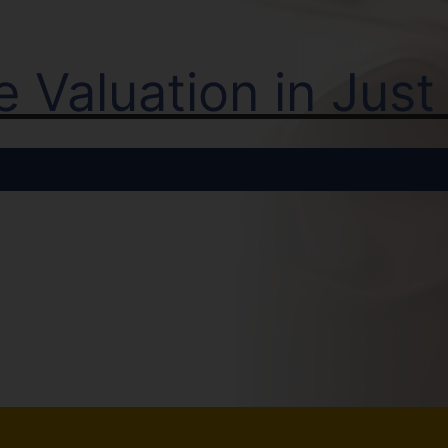
ne Valuation in Jus