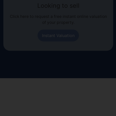
Looking to sell
Click here to request a free instant online valuation
of your property.
Instant Valuation