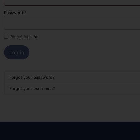
Password
*
Remember me
Log in
Forgot your password?
Forgot your username?