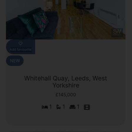
Add favourite
Whitehall Quay, Leeds, West
Yorkshire
£145,000
1
1
1