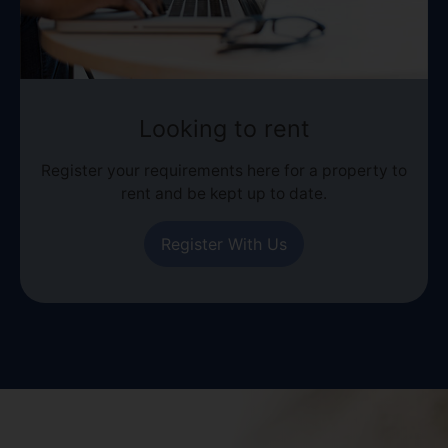
Looking to rent
Register your requirements here for a property to
rent and be kept up to date.
Register With Us