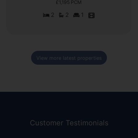
£1,195 PCM
2
2
1
View more latest properties
Customer Testimonials