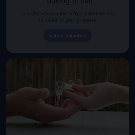
Looking to sell
Click here to request a free instant online
valuation of your property.
Instant Valuation