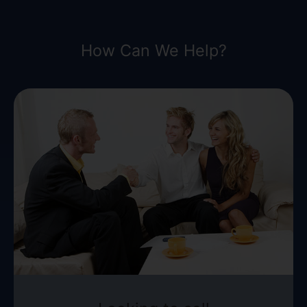
How Can We Help?