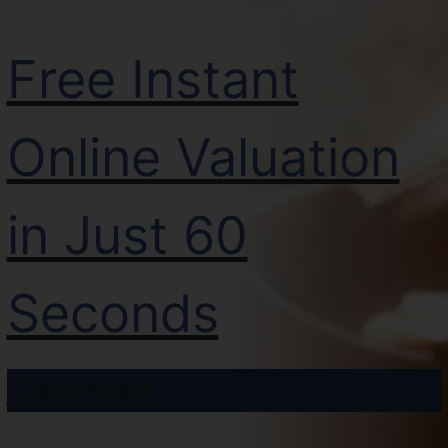
Free Instant
Online Valuation
in Just 60
Seconds
Click here