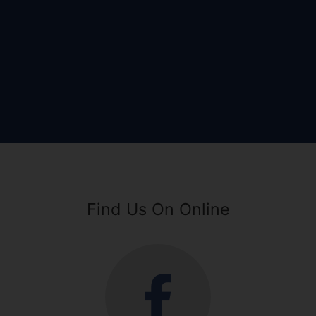
Find Us On Online