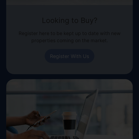
Looking to Buy?
Register here to be kept up to date with new
properties coming on the market.
Register With Us